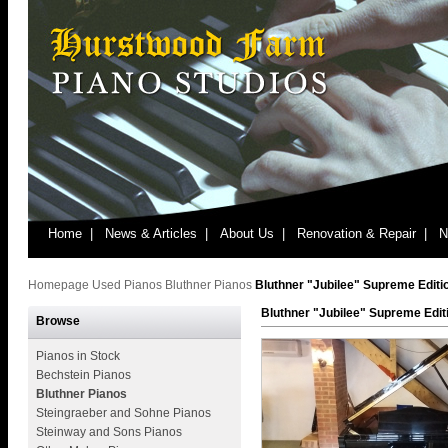
Home |
News & Articles |
About Us |
Renovation & Repair |
N
Homepage
Used Pianos
Bluthner Pianos
Bluthner "Jubilee" Supreme Editi
Bluthner "Jubilee" Supreme Edit
Browse
Pianos in Stock
Bechstein Pianos
Bluthner Pianos
Steingraeber and Sohne Pianos
Steinway and Sons Pianos