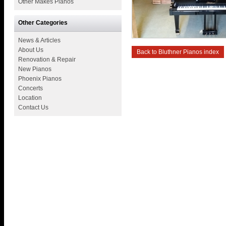
Other Makes Pianos
Other Categories
News & Articles
About Us
Back to Bluthner Pianos index
Renovation & Repair
New Pianos
Phoenix Pianos
Concerts
Location
Contact Us