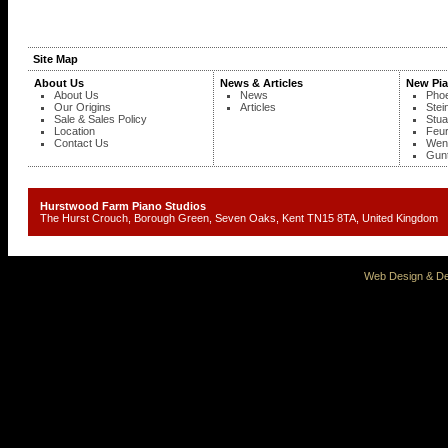
Site Map
About Us
News & Articles
New Pi
About Us
News
Phoe
Our Origins
Articles
Stei
Sale & Sales Policy
Stua
Location
Feur
Contact Us
Wend
Gunt
Hurstwood Farm Piano Studios
The Hurst Crouch, Borough Green, Seven Oaks, Kent TN15 8TA, United Kingd
Web Design & De