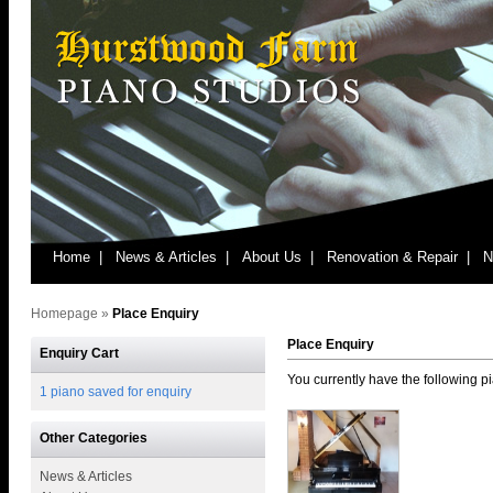
Home |
News & Articles |
About Us |
Renovation & Repair |
N
Homepage
»
Place Enquiry
Place Enquiry
Enquiry Cart
You currently have the following pi
1 piano saved for enquiry
Other Categories
News & Articles