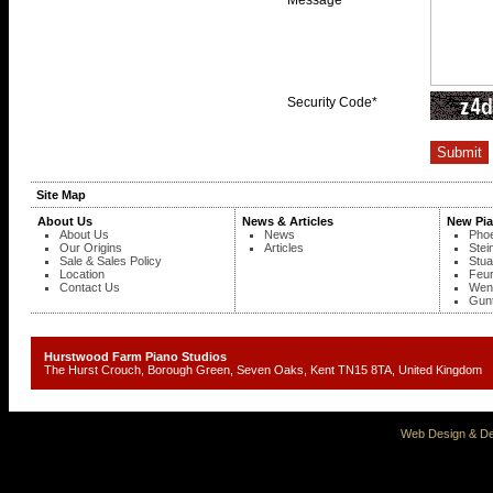
Message
Security Code*
Site Map
About Us
News & Articles
New Pi
About Us
News
Phoe
Our Origins
Articles
Stei
Sale & Sales Policy
Stua
Location
Feur
Contact Us
Wend
Gunt
Hurstwood Farm Piano Studios
The Hurst Crouch, Borough Green, Seven Oaks, Kent TN15 8TA, United Kingd
Web Design & De