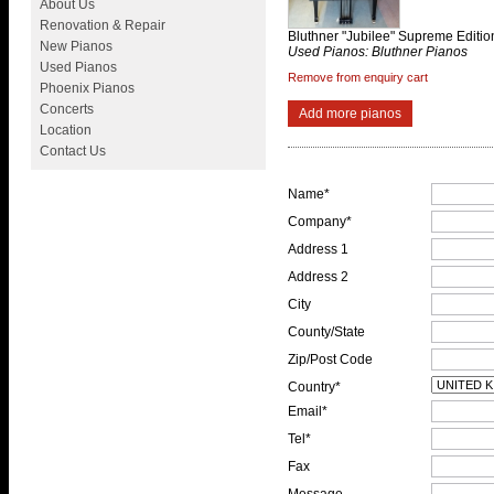
About Us
Renovation & Repair
Bluthner "Jubilee" Supreme Editi
New Pianos
Used Pianos: Bluthner Pianos
Used Pianos
Remove from enquiry cart
Phoenix Pianos
Concerts
Add more pianos
Location
Contact Us
Name*
Company*
Address 1
Address 2
City
County/State
Zip/Post Code
Country*
Email*
Tel*
Fax