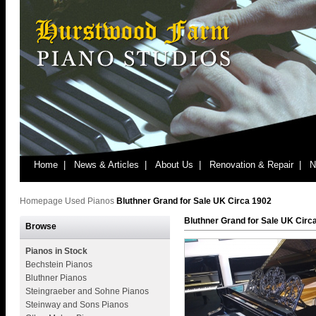
Home |
News & Articles |
About Us |
Renovation & Repair |
N
Homepage
Used Pianos
Bluthner Grand for Sale UK Circa 1902
Bluthner Grand for Sale UK Circ
Browse
Pianos in Stock
Bechstein Pianos
Bluthner Pianos
Steingraeber and Sohne Pianos
Steinway and Sons Pianos