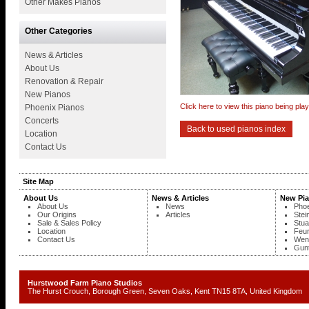
Other Makes Pianos
Other Categories
News & Articles
About Us
Renovation & Repair
New Pianos
Click here to view this piano being pl
Phoenix Pianos
Concerts
Back to used pianos index
Location
Contact Us
Site Map
About Us
News & Articles
New Pi
About Us
News
Phoe
Our Origins
Articles
Stei
Sale & Sales Policy
Stua
Location
Feur
Contact Us
Wend
Gunt
Hurstwood Farm Piano Studios
The Hurst Crouch, Borough Green, Seven Oaks, Kent TN15 8TA, United Kingd