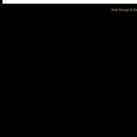
Web Design & De