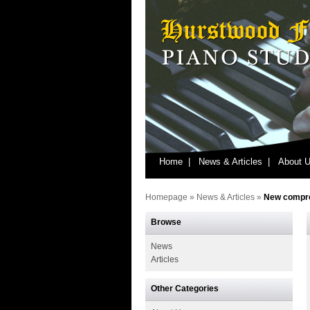
Home |
News & Articles |
About U
Homepage
»
News & Articles
»
New compre
Browse
News
Articles
Other Categories