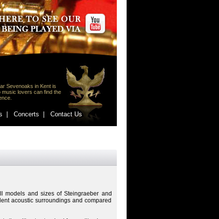
ar Sevenoaks in Kent is
 music lovers can find the
lence.
s |
Concerts |
Contact Us
ll models and sizes of Steingraeber and
llent acoustic surroundings and compared