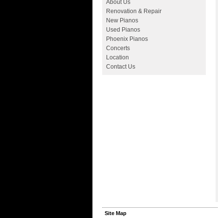
About Us
Renovation & Repair
New Pianos
Used Pianos
Phoenix Pianos
Concerts
Location
Contact Us
Site Map