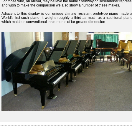
For those who, on arrival, may believe the name Steinway or Bosendorfer represent
and wish to make the comparison we also show a number of these makes.
Adjacent to this display is our unique climate resistant prototype piano made al
World's first such piano. It weighs roughly a third as much as a traditional pi
which matches conventional instruments of far greater dimension.