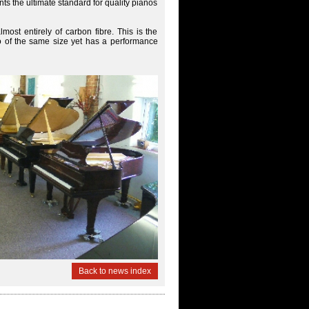
s the ultimate standard for quality pianos
most entirely of carbon fibre. This is the
ano of the same size yet has a performance
Back to news index