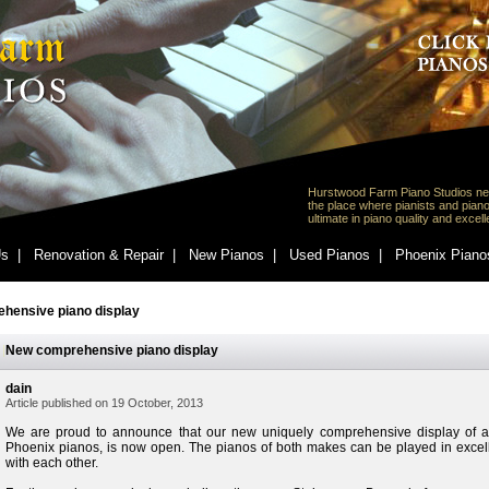
Hurstwood Farm Piano Studios ne
the place where pianists and piano
ultimate in piano quality and excel
s |
Renovation & Repair |
New Pianos |
Used Pianos |
Phoenix Piano
hensive piano display
New comprehensive piano display
dain
Article published on 19 October, 2013
We are proud to announce that our new uniquely comprehensive display of a
Phoenix pianos, is now open. The pianos of both makes can be played in exce
with each other.