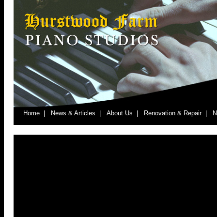
Home |
News & Articles |
About Us |
Renovation & Repair |
N