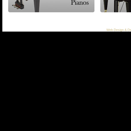
Web Design & De